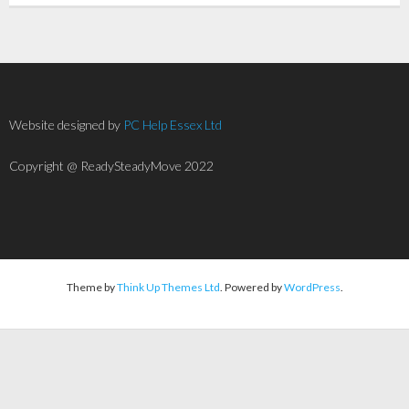
Website designed by
PC Help Essex Ltd
Copyright @ ReadySteadyMove 2022
Theme by
Think Up Themes Ltd
. Powered by
WordPress
.